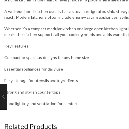
A well-equipped kitchen usually has a stove, refrigerator, sink, stor
reach. Modern kitchens often include energy-saving appliances, styli
Whether it’s a compact modular kitchen or a large open kitchen, lightin
meals, the kitchen supports all your cooking needs and adds warmth 
Key Features:
Compact or spacious designs for any home size
Essential appliances for daily use
Easy storage for utensils and ingredients
Strong and stylish countertops
Good lighting and ventilation for comfort
Related Products