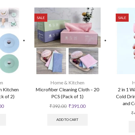
SALE
SALE
en
Home & Kitchen
H
 Kitchen
Microfiber Cleaning Cloth – 20
2 in 1 W
ck of 2)
PCS (Pack of 1)
Cold Dri
and C
00
₹
392.00
₹
391.00
₹
ADD TO CART