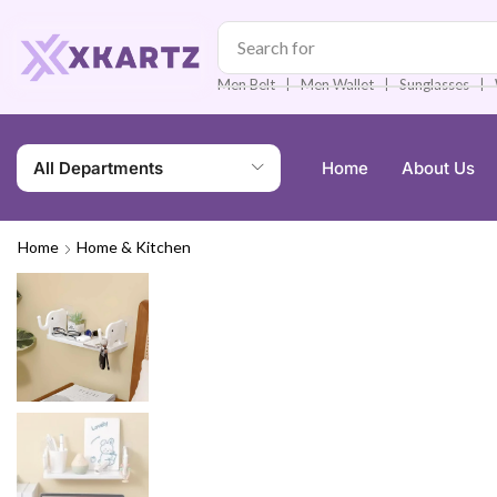
Search for
Men Watch
❘
❘
❘
Men Belt
Men Wallet
Sunglasses
All Departments
Home
About Us
Home
Home & Kitchen