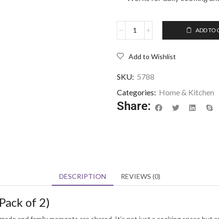
ADD TO 
Add to Wishlist
SKU:
5788
Categories:
Home & Kitchen
Share:
DESCRIPTION
REVIEWS (0)
Pack of 2)
ade and family moments are shared. It’s not just a cooking space but an