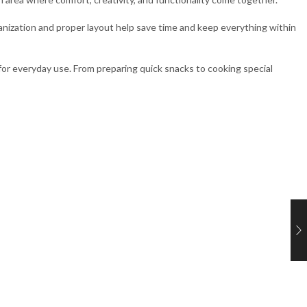
ganization and proper layout help save time and keep everything within
l for everyday use. From preparing quick snacks to cooking special