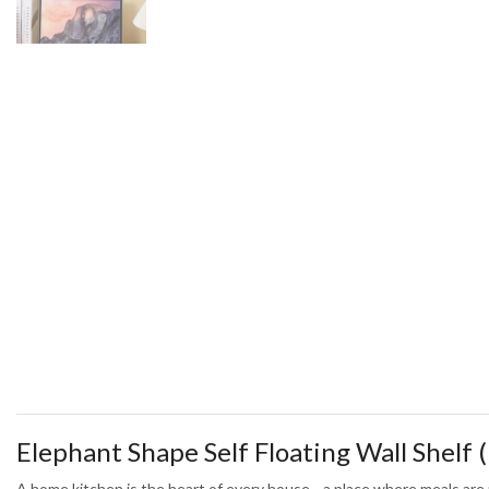
Elephant Shape Self Floating Wall Shelf (
A home kitchen is the heart of every house—a place where meals are m