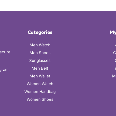
Categories
My
Men Watch
secure
Men Shoes
C
Sunglasses
Men Belt
T
ugram,
Men Wallet
M
Women Watch
Women Handbag
Women Shoes