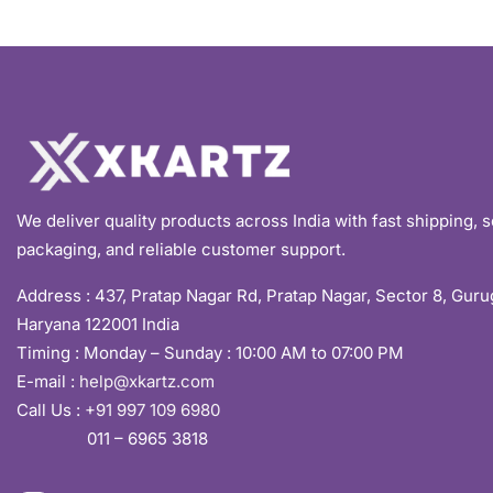
We deliver quality products across India with fast shipping, 
packaging, and reliable customer support.
Address :
437, Pratap Nagar Rd, Pratap Nagar, Sector 8, Gur
Haryana 122001 India
Timing : Monday – Sunday : 10:00 AM to 07:00 PM
E-mail :
help@xkartz.com
Call Us :
+91 997 109 6980
011 – 6965 3818