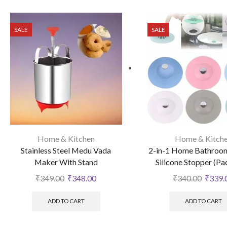
SALE
SALE
Home & Kitchen
Home & Kitch
Stainless Steel Medu Vada
2-in-1 Home Bathroom
Maker With Stand
Silicone Stopper (Pa
₹
349.00
₹
348.00
₹
340.00
₹
339.
ADD TO CART
ADD TO CART