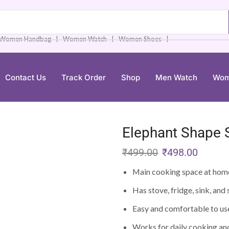
❘
❘
❘
Women Handbag
Women Watch
Women Shoes
Contact Us
Track Order
Shop
Men Watch
Wom
Elephant Shape S
₹
499.00
₹
498.00
Main cooking space at hom
Has stove, fridge, sink, and
Easy and comfortable to us
Works for daily cooking an