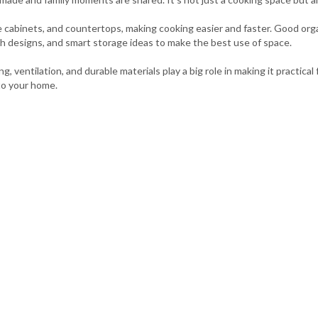
age cabinets, and countertops, making cooking easier and faster. Good or
sh designs, and smart storage ideas to make the best use of space.
g, ventilation, and durable materials play a big role in making it practica
to your home.