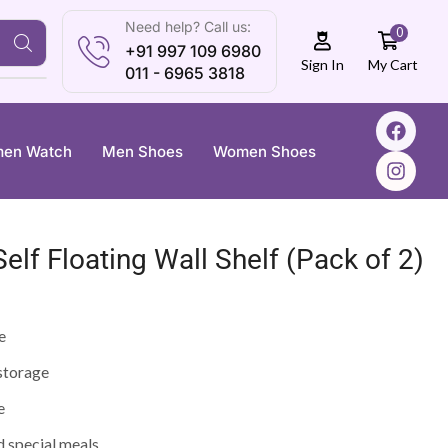
Need help? Call us:
0
+91 997 109 6980
My Cart
Sign In
011 - 6965 3818
en Watch
Men Shoes
Women Shoes
elf Floating Wall Shelf (Pack of 2)
e
 storage
e
d special meals