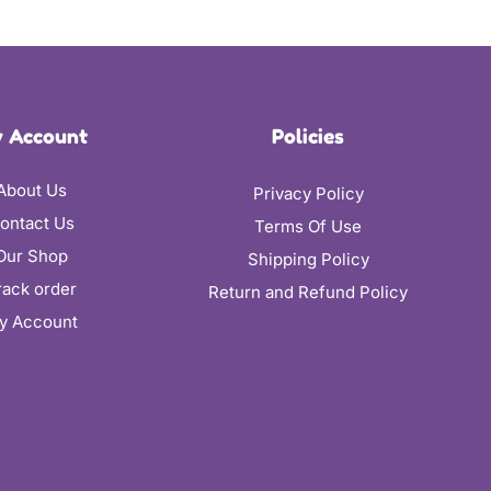
 Account
Policies
About Us
Privacy Policy
ontact Us
Terms Of Use
Our Shop
Shipping Policy
rack order
Return and Refund Policy
y Account