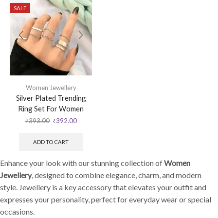
SALE
Women Jewellery
Silver Plated Trending
Ring Set For Women
₹
393.00
₹
392.00
ADD TO CART
Enhance your look with our stunning collection of
Women
Jewellery
, designed to combine elegance, charm, and modern
style. Jewellery is a key accessory that elevates your outfit and
expresses your personality, perfect for everyday wear or special
occasions.