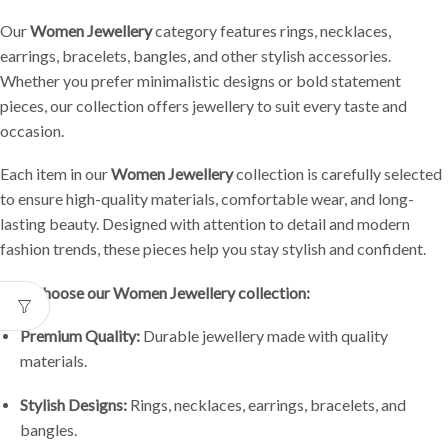
Our
Women Jewellery
category features rings, necklaces,
earrings, bracelets, bangles, and other stylish accessories.
Whether you prefer minimalistic designs or bold statement
pieces, our collection offers jewellery to suit every taste and
occasion.
Each item in our
Women Jewellery
collection is carefully selected
to ensure high-quality materials, comfortable wear, and long-
lasting beauty. Designed with attention to detail and modern
fashion trends, these pieces help you stay stylish and confident.
Why choose our Women Jewellery collection:
Premium Quality:
Durable jewellery made with quality
materials.
Stylish Designs:
Rings, necklaces, earrings, bracelets, and
bangles.