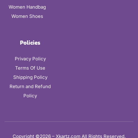
Women Handbag
Women Shoes
Policies
Privacy Policy
Terms Of Use
Shipping Policy
Return and Refund
Policy
Copyright ©2026 – Xkartz.com All Rights Reserved.