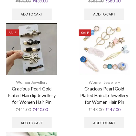
₹
490.00
₹
489.00
₹
581.00
₹
580.00
ADD TO CART
ADD TO CART
SALE
SALE
Women Jewellery
Women Jewellery
Gracious Pearl Gold
Gracious Pearl Gold
Plated Hairclip Jewellery
Plated Hairclip Jewellery
for Women Hair Pin
for Women Hair Pin
₹
441.00
₹
440.00
₹
448.00
₹
447.00
ADD TO CART
ADD TO CART