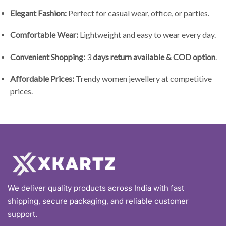
Elegant Fashion:
Perfect for casual wear, office, or parties.
Comfortable Wear:
Lightweight and easy to wear every day.
Convenient Shopping:
3
days return available & COD option
.
Affordable Prices:
Trendy women jewellery at competitive
prices.
We deliver quality products across India with fast
shipping, secure packaging, and reliable customer
support.