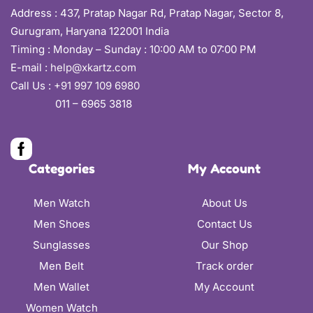
Address :
437, Pratap Nagar Rd, Pratap Nagar, Sector 8,
Gurugram, Haryana 122001 India
Timing : Monday – Sunday : 10:00 AM to 07:00 PM
E-mail :
help@xkartz.com
Call Us :
+91 997 109 6980
011 – 6965 3818
Categories
My Account
Men Watch
About Us
Men Shoes
Contact Us
Sunglasses
Our Shop
Men Belt
Track order
Men Wallet
My Account
Women Watch