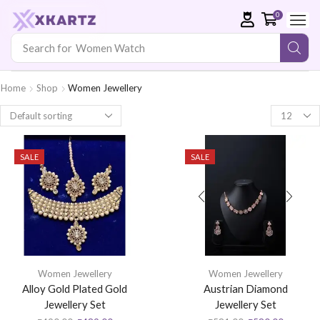
0
Search for
Women Watch
Home
Shop
Women Jewellery
SALE
SALE
Women Jewellery
Women Jewellery
Alloy Gold Plated Gold
Austrian Diamond
Jewellery Set
Jewellery Set