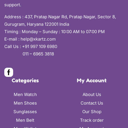
support.
Address :
437, Pratap Nagar Rd, Pratap Nagar, Sector 8,
Gurugram, Haryana 122001 India
Timing : Monday – Sunday : 10:00 AM to 07:00 PM
E-mail :
help@xkartz.com
Call Us :
+91 997 109 6980
011 – 6965 3818
Categories
My Account
Men Watch
About Us
Men Shoes
Contact Us
Sunglasses
Our Shop
Men Belt
Track order