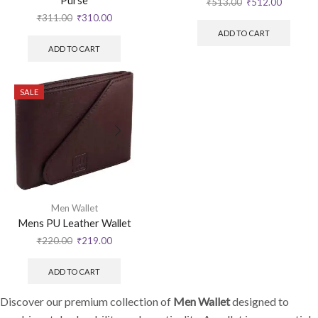
Purse
₹
513.00
₹
512.00
₹
311.00
₹
310.00
ADD TO CART
ADD TO CART
SALE
Men Wallet
Mens PU Leather Wallet
₹
220.00
₹
219.00
ADD TO CART
Discover our premium collection of
Men Wallet
designed to