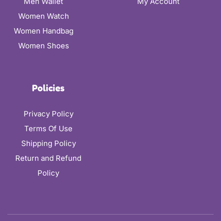
Men Wallet
My Account
Women Watch
Women Handbag
Women Shoes
Policies
Privacy Policy
Terms Of Use
Shipping Policy
Return and Refund
Policy