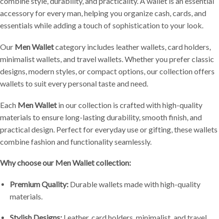
combine style, durability, and practicality. A wallet is an essential
accessory for every man, helping you organize cash, cards, and
essentials while adding a touch of sophistication to your look.
Our
Men Wallet
category includes leather wallets, card holders,
minimalist wallets, and travel wallets. Whether you prefer classic
designs, modern styles, or compact options, our collection offers
wallets to suit every personal taste and need.
Each
Men Wallet
in our collection is crafted with high-quality
materials to ensure long-lasting durability, smooth finish, and
practical design. Perfect for everyday use or gifting, these wallets
combine fashion and functionality seamlessly.
Why choose our Men Wallet collection:
Premium Quality:
Durable wallets made with high-quality
materials.
Stylish Designs:
Leather, card holders, minimalist, and travel