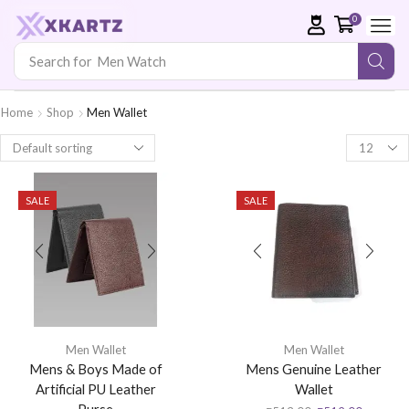
0
Search for
Men Watch
Home
Shop
Men Wallet
SALE
SALE
Men Wallet
Men Wallet
Mens & Boys Made of
Mens Genuine Leather
Artificial PU Leather
Wallet