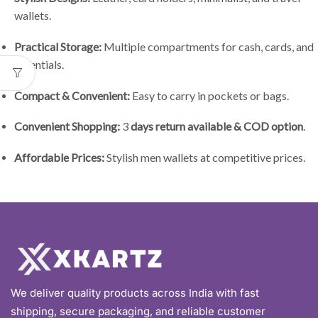
wallets.
Practical Storage:
Multiple compartments for cash, cards, and
essentials.
Compact & Convenient:
Easy to carry in pockets or bags.
Convenient Shopping:
3
days return available & COD option
.
Affordable Prices:
Stylish men wallets at competitive prices.
We deliver quality products across India with fast
shipping, secure packaging, and reliable customer