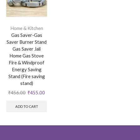
Home & Kitchen
Gas Saver-Gas
Saver Burner Stand
Gas Saver Jali
Home Gas Stove
Fire & Windproof
Energy Saving
Stand (Fire saving
stand)
₹
456.00
₹
455.00
ADD TO CART