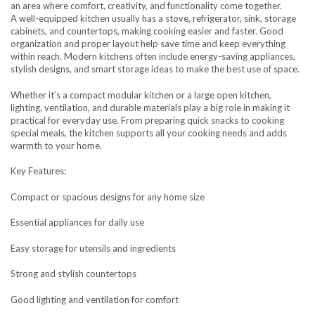
an area where comfort, creativity, and functionality come together.
A well-equipped kitchen usually has a stove, refrigerator, sink, storage
cabinets, and countertops, making cooking easier and faster. Good
organization and proper layout help save time and keep everything
within reach. Modern kitchens often include energy-saving appliances,
stylish designs, and smart storage ideas to make the best use of space.
Whether it’s a compact modular kitchen or a large open kitchen,
lighting, ventilation, and durable materials play a big role in making it
practical for everyday use. From preparing quick snacks to cooking
special meals, the kitchen supports all your cooking needs and adds
warmth to your home.
Key Features:
Compact or spacious designs for any home size
Essential appliances for daily use
Easy storage for utensils and ingredients
Strong and stylish countertops
Good lighting and ventilation for comfort