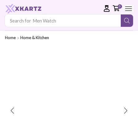
0
Search for
Men Watch
Home
Home & Kitchen