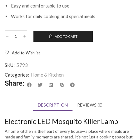
Easy and comfortable to use
Works for daily cooking and special meals
ADD TO CART
Add to Wishlist
SKU:
5793
Categories:
Home & Kitchen
Share:
DESCRIPTION
REVIEWS (0)
Electronic LED Mosquito Killer Lamp
A home kitchen is the heart of every house—a place where meals are
made and family moments are shared. It’s not just a cooking space but