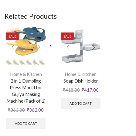
Related Products
SALE
SALE
Home & Kitchen
Home & Kitchen
2 in 1 Dumpling
Soap Dish Holder
Press Mould for
₹
418.00
₹
417.00
Gujiya Making
Machine (Pack of 1)
ADD TO CART
₹
363.00
₹
362.00
ADD TO CART