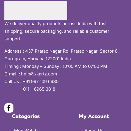
We deliver quality products across India with fast
shipping, secure packaging, and reliable customer
support.
Address :
437, Pratap Nagar Rd, Pratap Nagar, Sector 8,
Gurugram, Haryana 122001 India
Timing : Monday – Sunday : 10:00 AM to 07:00 PM
E-mail :
help@xkartz.com
Call Us :
+91 997 109 6980
011 – 6965 3818
Categories
My Account
Men Watch
About Us