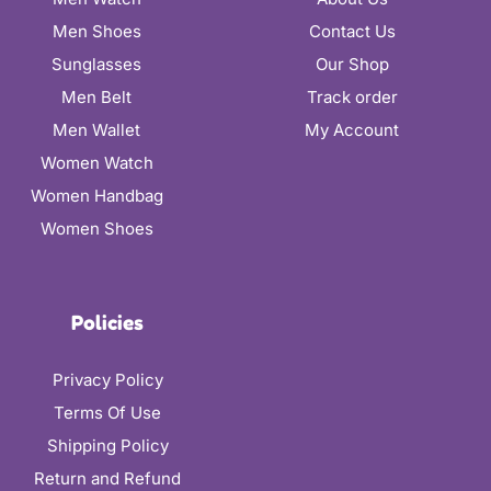
Men Shoes
Contact Us
Sunglasses
Our Shop
Men Belt
Track order
Men Wallet
My Account
Women Watch
Women Handbag
Women Shoes
Policies
Privacy Policy
Terms Of Use
Shipping Policy
Return and Refund