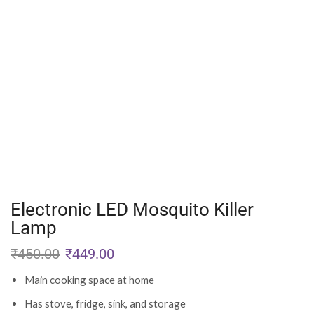
Electronic LED Mosquito Killer
Lamp
₹
450.00
₹
449.00
Main cooking space at home
Has stove, fridge, sink, and storage