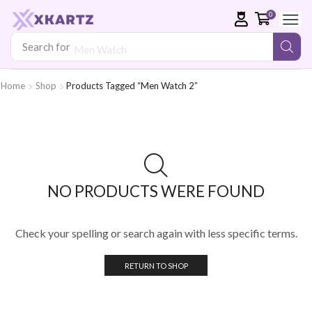
0
Search for
Men Watch
Home
Shop
Products Tagged “Men Watch 2”
NO PRODUCTS WERE FOUND
Check your spelling or search again with less specific terms.
RETURN TO SHOP