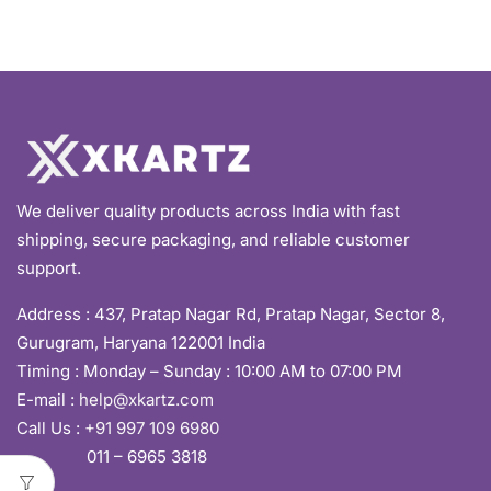
We deliver quality products across India with fast
shipping, secure packaging, and reliable customer
support.
Address :
437, Pratap Nagar Rd, Pratap Nagar, Sector 8,
Gurugram, Haryana 122001 India
Timing : Monday – Sunday : 10:00 AM to 07:00 PM
E-mail :
help@xkartz.com
Call Us :
+91 997 109 6980
011 – 6965 3818