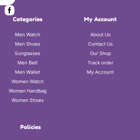
Categories
My Account
Men Watch
About Us
Men Shoes
Contact Us
Sunglasses
Our Shop
Men Belt
Track order
Men Wallet
My Account
Women Watch
Women Handbag
Women Shoes
Policies