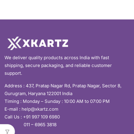
We deliver quality products across India with fast
shipping, secure packaging, and reliable customer
support.
Address :
437, Pratap Nagar Rd, Pratap Nagar, Sector 8,
Gurugram, Haryana 122001 India
Timing : Monday – Sunday : 10:00 AM to 07:00 PM
E-mail :
help@xkartz.com
Call Us :
+91 997 109 6980
011 – 6965 3818