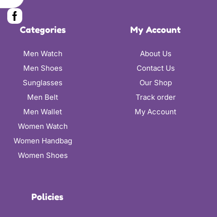
Categories
My Account
Men Watch
About Us
Men Shoes
Contact Us
Sunglasses
Our Shop
Men Belt
Track order
Men Wallet
My Account
Women Watch
Women Handbag
Women Shoes
Policies