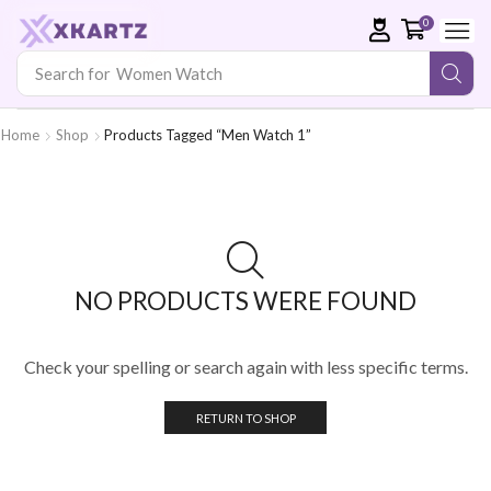
0
Search for
Women Watch
Home
Shop
Products Tagged “Men Watch 1”
NO PRODUCTS WERE FOUND
Check your spelling or search again with less specific terms.
RETURN TO SHOP