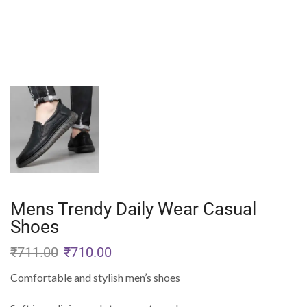
Mens Trendy Daily Wear Casual
Shoes
₹
711.00
₹
710.00
Comfortable and stylish men’s shoes