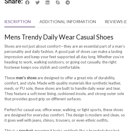
Share:
DESCRIPTION
ADDITIONAL INFORMATION
REVIEWS (0)
Mens Trendy Daily Wear Casual Shoes
Shoes are not just about comfort—they are an essential part of a man’s
personality and daily fashion. A good pair of shoes can make a lasting
impression and keep your feet supported all day long. Whether you’re
heading to work, walking outdoors, or going out casually, the right
footwear keeps you stylish and comfortable.
These
men’s shoes
are designed to offer a great mix of durability,
comfort, and style. Made with quality materials like synthetic leather,
mesh, or PU sole, these shoes are built to handle daily wear and tear.
They feature a soft inner lining, cushioned insole, and strong outer sole
that provides good grip on different surfaces.
Perfect for casual use, office wear, walking, or light sports, these shoes
are designed for everyday comfort. The design is modern and clean, so
it goes well with jeans, chinos, trousers, or even ethnic outfits.
This is a
product
, meaning it looks and feels like a branded shoe but