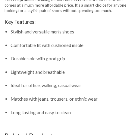
comes at a much more affordable price. It’s a smart choice for anyone
looking for a stylish pair of shoes without spending too much.
Key Features:
Stylish and versatile men’s shoes
Comfortable fit with cushioned insole
Durable sole with good grip
Lightweight and breathable
Ideal for office, walking, casual wear
Matches with jeans, trousers, or ethnic wear
Long-lasting and easy to clean