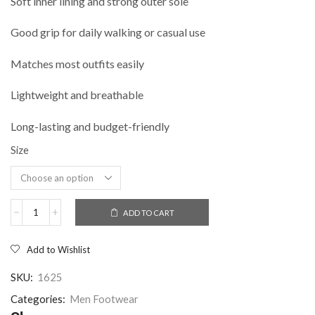
Soft inner lining and strong outer sole
Good grip for daily walking or casual use
Matches most outfits easily
Lightweight and breathable
Long-lasting and budget-friendly
Size
ADD TO CART
Add to Wishlist
SKU:
1625
Categories:
Men Footwear