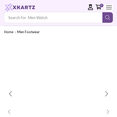
0
Search for
Men Watch
Home
Men Footwear