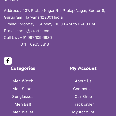
Address :
437, Pratap Nagar Rd, Pratap Nagar, Sector 8,
Gurugram, Haryana 122001 India
Timing : Monday – Sunday : 10:00 AM to 07:00 PM
E-mail :
help@xkartz.com
Call Us :
+91 997 109 6980
011 – 6965 3818
Categories
My Account
Men Watch
About Us
Men Shoes
Contact Us
Sunglasses
Our Shop
Men Belt
Track order
Men Wallet
My Account