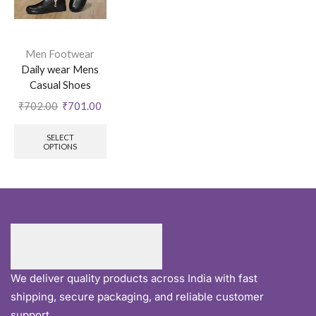
Men Footwear
Daily wear Mens
Casual Shoes
₹
702.00
₹
701.00
SELECT
OPTIONS
We deliver quality products across India with fast
shipping, secure packaging, and reliable customer
support.