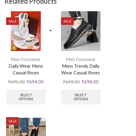
Related Products
SALE
SALE
Men Footwear
Men Footwear
Daily Wear Mens
Mens Trendy Daily
Casual Shoes
Wear Casual Shoes
₹
695.00
₹
694.00
₹
699.00
₹
698.00
SELECT
SELECT
OPTIONS
OPTIONS
SALE