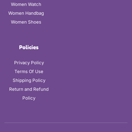
Women Watch
Women Handbag
Women Shoes
Policies
Privacy Policy
Terms Of Use
Shipping Policy
Return and Refund
Policy