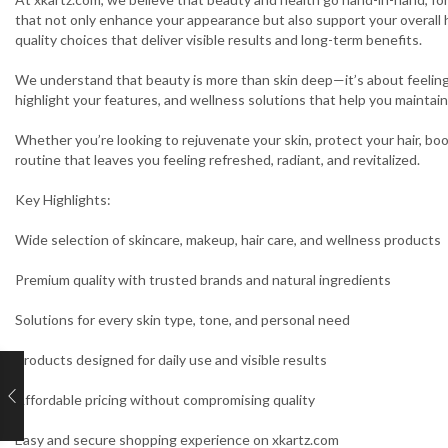
that not only enhance your appearance but also support your overall 
quality choices that deliver visible results and long-term benefits.
We understand that beauty is more than skin deep—it’s about feeling 
highlight your features, and wellness solutions that help you maintain 
Whether you’re looking to rejuvenate your skin, protect your hair, boo
routine that leaves you feeling refreshed, radiant, and revitalized.
Key Highlights:
Wide selection of skincare, makeup, hair care, and wellness products
Premium quality with trusted brands and natural ingredients
Solutions for every skin type, tone, and personal need
Products designed for daily use and visible results
Affordable pricing without compromising quality
Easy and secure shopping experience on xkartz.com