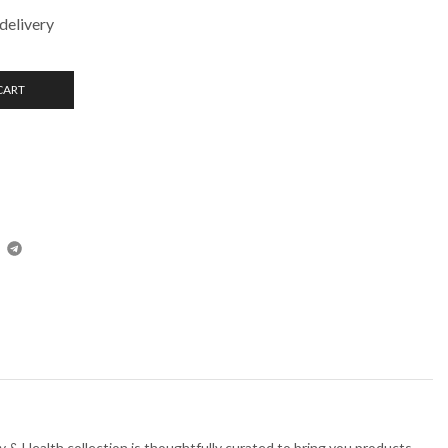
delivery
CART
 & Health collection is thoughtfully curated to bring you products