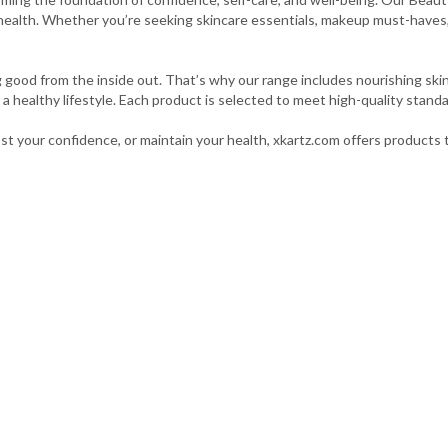
health. Whether you’re seeking skincare essentials, makeup must-haves, 
good from the inside out. That’s why our range includes nourishing ski
a healthy lifestyle. Each product is selected to meet high-quality standa
st your confidence, or maintain your health, xkartz.com offers products t