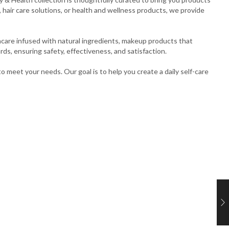
hair care solutions, or health and wellness products, we provide
ncare infused with natural ingredients, makeup products that
rds, ensuring safety, effectiveness, and satisfaction.
o meet your needs. Our goal is to help you create a daily self-care