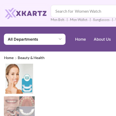
Search for
Men Watch
❘
❘
❘
Men Belt
Men Wallet
Sunglasses
All Departments
Home
About Us
Home
Beauty & Health