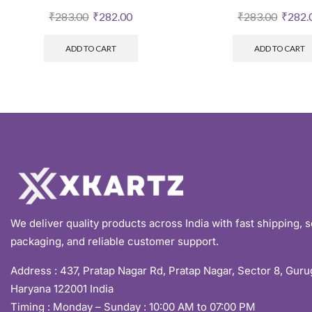
₹
283.00
₹
282.00
₹
283.00
₹
282.
ADD TO CART
ADD TO CART
We deliver quality products across India with fast shipping, 
packaging, and reliable customer support.
Address :
437, Pratap Nagar Rd, Pratap Nagar, Sector 8, Gur
Haryana 122001 India
Timing : Monday – Sunday : 10:00 AM to 07:00 PM