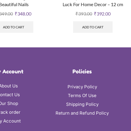
Beautiful Nails
Luck For Home Decor – 12 cm
349.00
₹
348.00
₹
393.00
₹
392.00
ADD TO CART
ADD TO CART
 Account
Policies
About Us
Privacy Policy
ontact Us
Terms Of Use
Our Shop
Shipping Policy
rack order
Return and Refund Policy
y Account