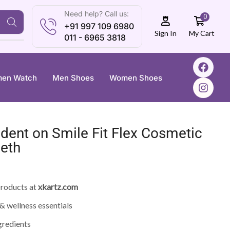
Need help? Call us:
0
+91 997 109 6980
My Cart
Sign In
011 - 6965 3818
en Watch
Men Shoes
Women Shoes
ident on Smile Fit Flex Cosmetic
eeth
roducts at
xkartz.com
& wellness essentials
gredients