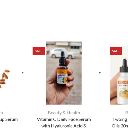
SALE
SALE
th
Beauty & Health
B
Lip Serum
Vitamin C Daily Face Serum
Twoing 
with Hyaluronic Acid &
Oils 30m