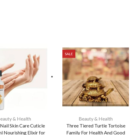
SALE
eauty & Health
Beauty & Health
Nail Skin Care Cuticle
Three Tiered Turtle Tortoise
l Nourishing Elixir for
Family For Health And Good