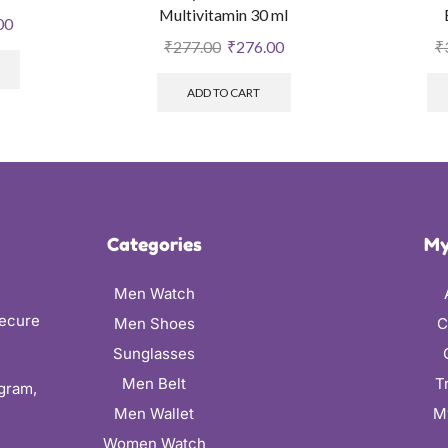
Multivitamin 30 ml
00
₹
277.00
₹
276.00
₹
ADD TO CART
Categories
My
Men Watch
secure
Men Shoes
C
Sunglasses
Men Belt
T
ugram,
Men Wallet
M
Women Watch