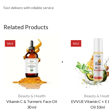
Fast delivery with reliable service
Related Products
SALE
SALE
Beauty & Health
Beauty & Heal
Vitamin C & Turmeric Face Oil
EVVUE Vitamin C + E 
30 ml
Oil 10ml