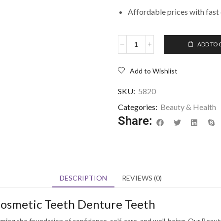
Affordable prices with fast 
ADD TO 
Add to Wishlist
SKU:
5820
Categories:
Beauty & Health
Share:
DESCRIPTION
REVIEWS (0)
 Cosmetic Teeth Denture Teeth
ming the foundation of confidence, self-care, and well-being. Our Beauty