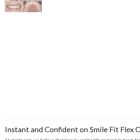
Instant and Confident on Smile Fit Flex
At xkartz.com, we believe that beauty and health go hand-in-hand, for