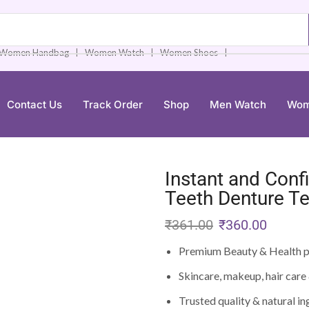
❘
❘
❘
Women Handbag
Women Watch
Women Shoes
Contact Us
Track Order
Shop
Men Watch
Wom
Instant and Conf
Teeth Denture T
₹
361.00
₹
360.00
Premium Beauty & Health p
Skincare, makeup, hair care 
Trusted quality & natural in