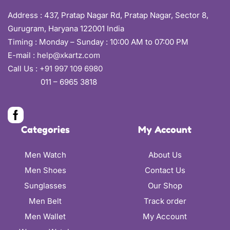
Address :
437, Pratap Nagar Rd, Pratap Nagar, Sector 8,
Gurugram, Haryana 122001 India
Timing : Monday – Sunday : 10:00 AM to 07:00 PM
E-mail :
help@xkartz.com
Call Us :
+91 997 109 6980
011 – 6965 3818
Categories
My Account
Men Watch
About Us
Men Shoes
Contact Us
Sunglasses
Our Shop
Men Belt
Track order
Men Wallet
My Account