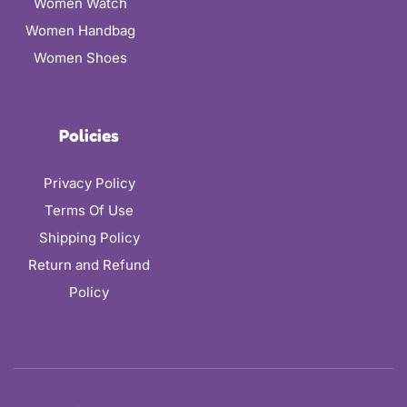
Women Watch
Women Handbag
Women Shoes
Policies
Privacy Policy
Terms Of Use
Shipping Policy
Return and Refund
Policy