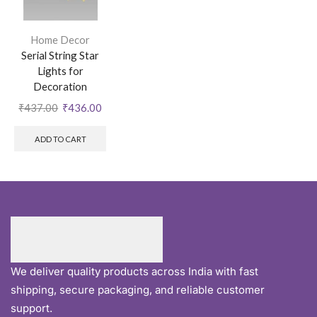
Home Decor
Serial String Star
Lights for
Decoration
₹
437.00
₹
436.00
ADD TO CART
We deliver quality products across India with fast
shipping, secure packaging, and reliable customer
support.