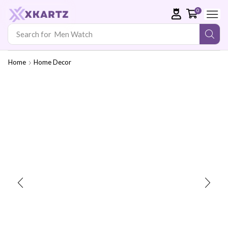
0
Search for
Men Watch
Home
Home Decor