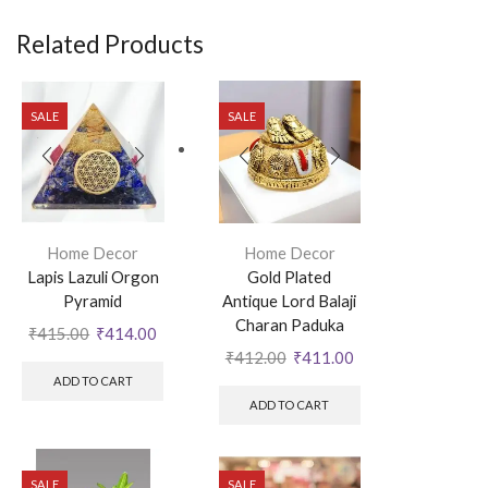
Related Products
SALE
SALE
Home Decor
Home Decor
Lapis Lazuli Orgon
Gold Plated
Pyramid
Antique Lord Balaji
Charan Paduka
₹
415.00
₹
414.00
₹
412.00
₹
411.00
ADD TO CART
ADD TO CART
SALE
SALE