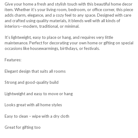
Give your home a fresh and stylish touch with this beautiful home decor
item. Whether it’s your living room, bedroom, or office corner, this piece
adds charm, elegance, and a cozy feel to any space. Designed with care
and crafted using quality materials, it blends well with all kinds of
interiors—modern, traditional, or minimal.
It’s lightweight, easy to place or hang, and requires very little
maintenance. Perfect for decorating your own home or gifting on special
occasions like housewarmings, birthdays, or festivals.
Features:
Elegant design that suits all rooms
Strong and good-quality build
Lightweight and easy to move or hang
Looks great with all home styles
Easy to clean – wipe with a dry cloth
Great for gifting too