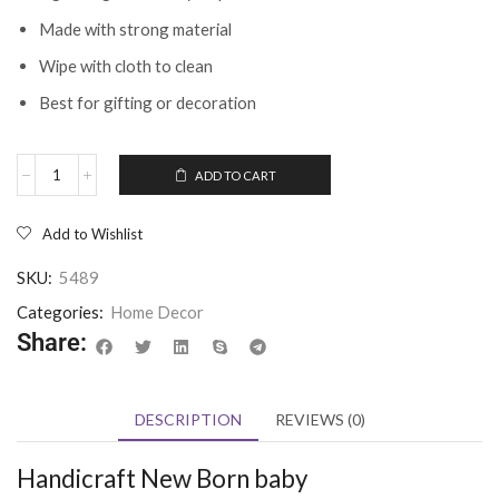
Made with strong material
Wipe with cloth to clean
Best for gifting or decoration
ADD TO CART
Add to Wishlist
SKU:
5489
Categories:
Home Decor
Share:
DESCRIPTION
REVIEWS (0)
Handicraft New Born baby