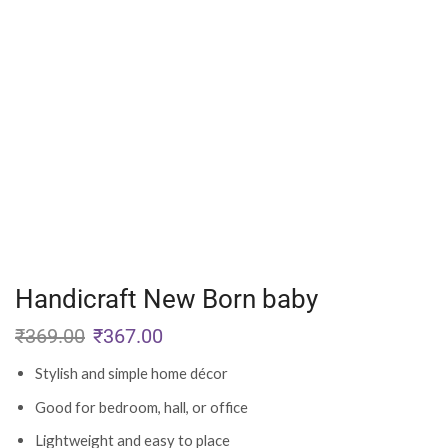
Handicraft New Born baby
₹
369.00
₹
367.00
Stylish and simple home décor
Good for bedroom, hall, or office
Lightweight and easy to place