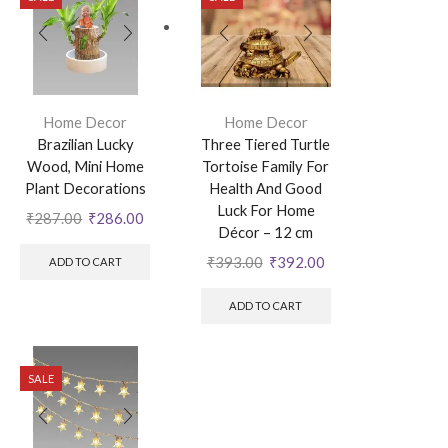
Home Decor
Home Decor
Brazilian Lucky
Three Tiered Turtle
Wood, Mini Home
Tortoise Family For
Plant Decorations
Health And Good
Luck For Home
₹
287.00
₹
286.00
Décor – 12 cm
₹
393.00
₹
392.00
ADD TO CART
ADD TO CART
SALE