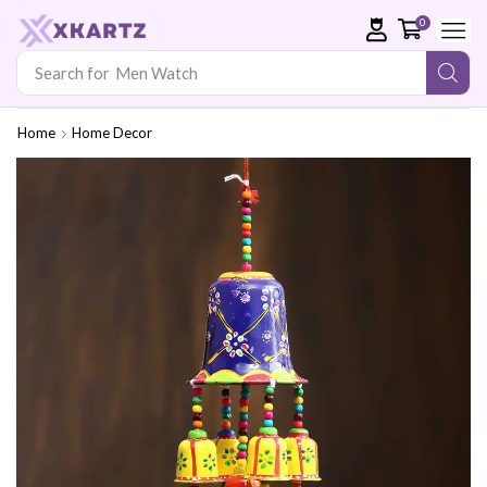
0
Search for
Men Watch
Home
Home Decor