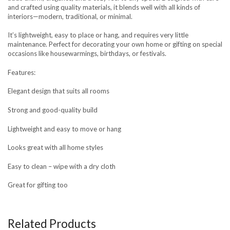
and crafted using quality materials, it blends well with all kinds of
interiors—modern, traditional, or minimal.
It’s lightweight, easy to place or hang, and requires very little
maintenance. Perfect for decorating your own home or gifting on special
occasions like housewarmings, birthdays, or festivals.
Features:
Elegant design that suits all rooms
Strong and good-quality build
Lightweight and easy to move or hang
Looks great with all home styles
Easy to clean – wipe with a dry cloth
Great for gifting too
Related Products