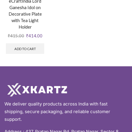
eCraftIndia Lord
Ganesha Idol on
Decorative Plate
with Tea Light
Holder
₹
415.00
₹
414.00
ADD TO CART
We deliver quality products across India with fast
shipping, secure packaging, and reliable customer
support.
Address :
437, Pratap Nagar Rd, Pratap Nagar, Sector 8,