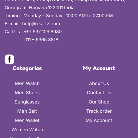
Gurugram, Haryana 122001 India
Timing : Monday – Sunday : 10:00 AM to 07:00 PM
E-mail :
help@xkartz.com
Call Us :
+91 997 109 6980
011 – 6965 3818
Categories
My Account
Men Watch
About Us
Men Shoes
Contact Us
Sunglasses
Our Shop
Men Belt
Track order
Men Wallet
My Account
Women Watch