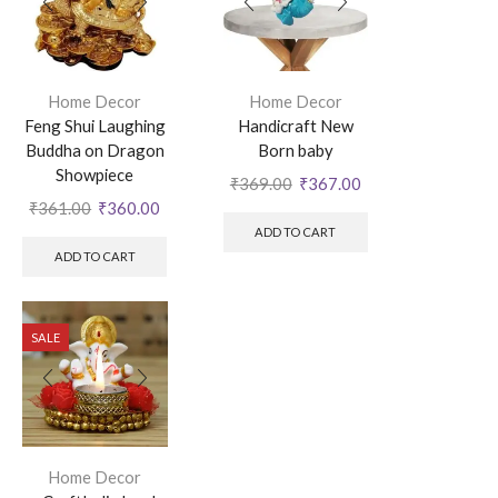
Home Decor
Home Decor
Feng Shui Laughing
Handicraft New
Buddha on Dragon
Born baby
Showpiece
₹
369.00
₹
367.00
₹
361.00
₹
360.00
ADD TO CART
ADD TO CART
SALE
Home Decor