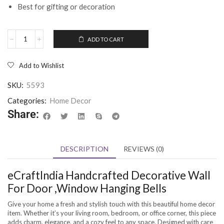
Best for gifting or decoration
ADD TO CART
Add to Wishlist
SKU:
5593
Categories:
Home Decor
Share:
DESCRIPTION
REVIEWS (0)
eCraftIndia Handcrafted Decorative Wall
For Door ,Window Hanging Bells
Give your home a fresh and stylish touch with this beautiful home decor
item. Whether it’s your living room, bedroom, or office corner, this piece
adds charm, elegance, and a cozy feel to any space. Designed with care