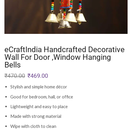
eCraftIndia Handcrafted Decorative
Wall For Door ,Window Hanging
Bells
₹
470.00
₹
469.00
Stylish and simple home décor
Good for bedroom, hall, or office
Lightweight and easy to place
Made with strong material
Wipe with cloth to clean