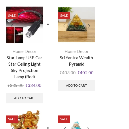
SALE
SALE
Home Decor
Home Decor
Star Lamp USB Car
Sri Yantra Wealth
Star Ceiling Light
Pyramid
Sky Projection
₹
403.00
₹
402.00
Lamp (Red)
₹
335.00
₹
334.00
ADD TO CART
ADD TO CART
SALE
SALE