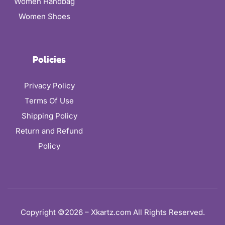
Women Handbag
Women Shoes
Policies
Privacy Policy
Terms Of Use
Shipping Policy
Return and Refund
Policy
Copyright ©2026 – Xkartz.com All Rights Reserved.