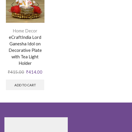
Home Decor
eCraftIndia Lord
Ganesha Idol on
Decorative Plate
with Tea Light
Holder
₹
415.00
₹
414.00
ADD TO CART