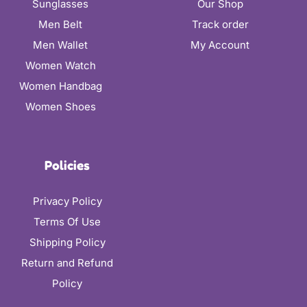
Sunglasses
Our Shop
Men Belt
Track order
Men Wallet
My Account
Women Watch
Women Handbag
Women Shoes
Policies
Privacy Policy
Terms Of Use
Shipping Policy
Return and Refund
Policy