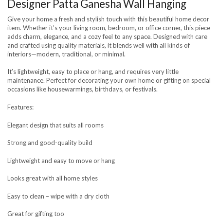
Designer Patta Ganesha Wall Hanging
Give your home a fresh and stylish touch with this beautiful home decor
item. Whether it’s your living room, bedroom, or office corner, this piece
adds charm, elegance, and a cozy feel to any space. Designed with care
and crafted using quality materials, it blends well with all kinds of
interiors—modern, traditional, or minimal.
It’s lightweight, easy to place or hang, and requires very little
maintenance. Perfect for decorating your own home or gifting on special
occasions like housewarmings, birthdays, or festivals.
Features:
Elegant design that suits all rooms
Strong and good-quality build
Lightweight and easy to move or hang
Looks great with all home styles
Easy to clean – wipe with a dry cloth
Great for gifting too