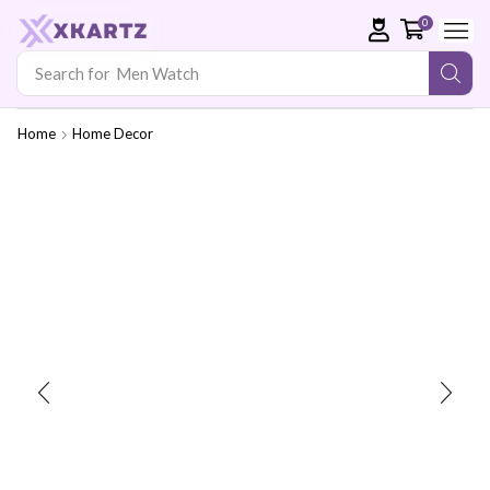
0
Search for
Men Watch
Home
Home Decor