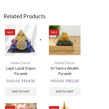
Related Products
SALE
SALE
Home Decor
Home Decor
Lapis Lazuli Orgon
Sri Yantra Wealth
Pyramid
Pyramid
₹
415.00
₹
414.00
₹
403.00
₹
402.00
ADD TO CART
ADD TO CART