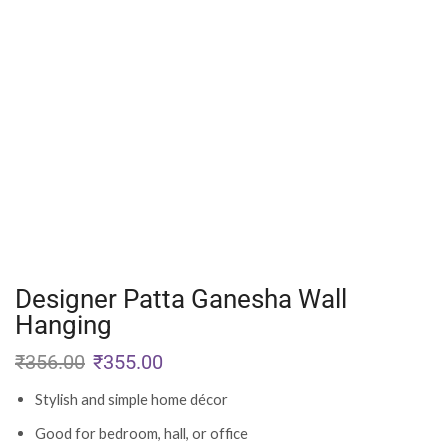
Designer Patta Ganesha Wall
Hanging
₹
356.00
₹
355.00
Stylish and simple home décor
Good for bedroom, hall, or office