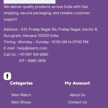
We deliver quality products across India with fast
shipping, secure packaging, and reliable customer
support.
Address :
437, Pratap Nagar Rd, Pratap Nagar, Sector 8,
Gurugram, Haryana 122001 India
Timing : Monday – Sunday : 10:00 AM to 07:00 PM
E-mail :
help@xkartz.com
Call Us :
+91 997 109 6980
011 – 6965 3818
Categories
My Account
Men Watch
About Us
Men Shoes
Contact Us