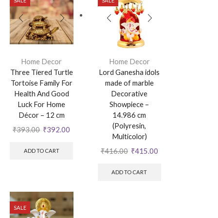
SALE
SALE
Home Decor
Home Decor
Three Tiered Turtle
Lord Ganesha idols
Tortoise Family For
made of marble
Health And Good
Decorative
Luck For Home
Showpiece –
Décor – 12 cm
14.986 cm
(Polyresin,
₹
393.00
₹
392.00
Multicolor)
₹
416.00
₹
415.00
ADD TO CART
ADD TO CART
SALE