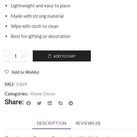
Lightweight and easy to place
Made with strong material
Wipe with cloth to clean
Best for gifting or decoration
ADD TO CART
Add to Wishlist
SKU:
5469
Categories:
Home Decor
Share:
DESCRIPTION
REVIEWS (0)