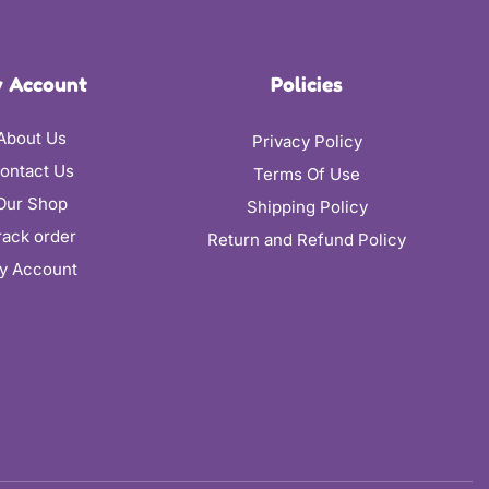
 Account
Policies
About Us
Privacy Policy
ontact Us
Terms Of Use
Our Shop
Shipping Policy
rack order
Return and Refund Policy
y Account