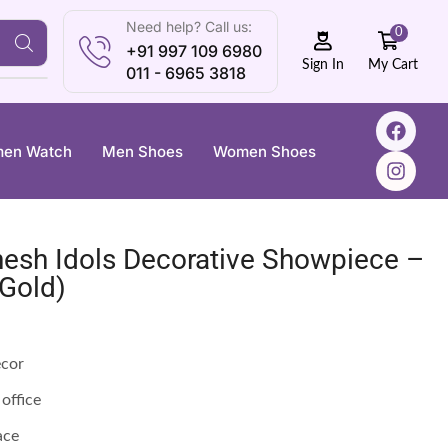
Need help? Call us:
0
+91 997 109 6980
My Cart
Sign In
011 - 6965 3818
en Watch
Men Shoes
Women Shoes
nesh Idols Decorative Showpiece –
 Gold)
écor
office
ace