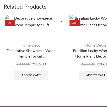
Related Products
SALE
SALE
Home Decor
Home Decor
Decorative Showpiece Wood
Brazilian Lucky Woo
Temple for Gift
Home Plant Decor
₹
397.00
₹
396.00
₹
287.00
₹
286.
ADD TO CART
ADD TO CART