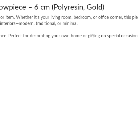
owpiece – 6 cm (Polyresin, Gold)
r item. Whether it’s your living room, bedroom, or office corner, this pi
f interiors—modern, traditional, or minimal.
nance. Perfect for decorating your own home or gifting on special occasion