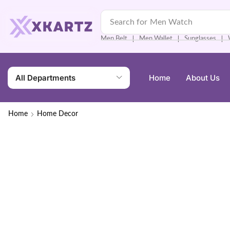
Search for
Men Watch
Men Belt
Men Wallet
Sunglasses
❘
❘
❘
All Departments
Home
About Us
Home
Home Decor