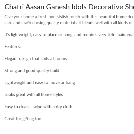
Chatri Aasan Ganesh Idols Decorative Sh
Give your home a fresh and stylish touch with this beautiful home deco
care and crafted using quality materials, it blends well with all kinds o
It’s lightweight, easy to place or hang, and requires very little mainte
Features:
Elegant design that suits all rooms
Strong and good-quality build
Lightweight and easy to move or hang
Looks great with all home styles
Easy to clean – wipe with a dry cloth
Great for gifting too