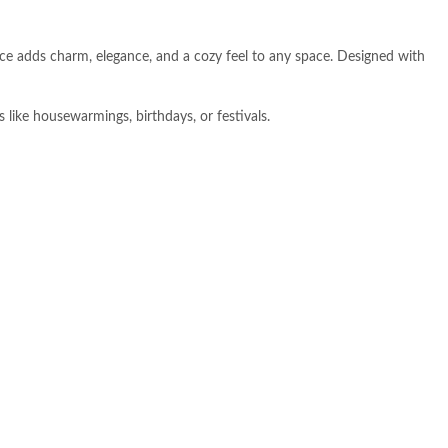
ece adds charm, elegance, and a cozy feel to any space. Designed with
s like housewarmings, birthdays, or festivals.