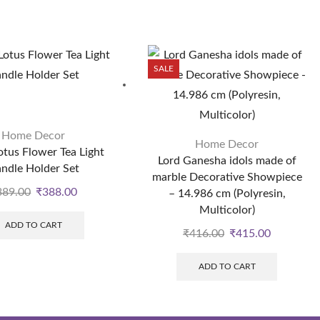
SALE
Home Decor
Home Decor
otus Flower Tea Light
Lord Ganesha idols made of
ndle Holder Set
marble Decorative Showpiece
389.00
₹
388.00
– 14.986 cm (Polyresin,
Multicolor)
ADD TO CART
₹
416.00
₹
415.00
ADD TO CART