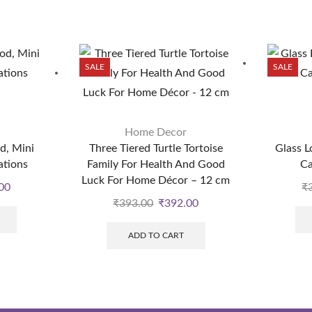
SALE
SALE
Home Decor
d, Mini
Three Tiered Turtle Tortoise
Glass L
ations
Family For Health And Good
Ca
Luck For Home Décor – 12 cm
00
₹
₹
393.00
₹
392.00
ADD TO CART