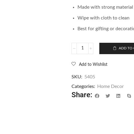
Made with strong material
Wipe with cloth to clean
Best for gifting or decorat
ADD TO 
Add to Wishlist
SKU:
5405
Categories:
Home Decor
Share: