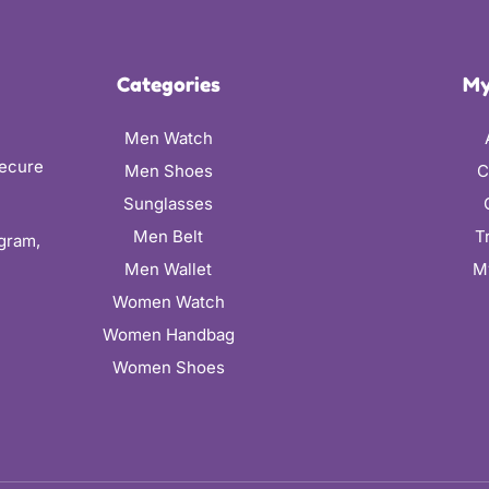
Categories
My
Men Watch
secure
Men Shoes
C
Sunglasses
Men Belt
T
ugram,
Men Wallet
M
Women Watch
Women Handbag
Women Shoes