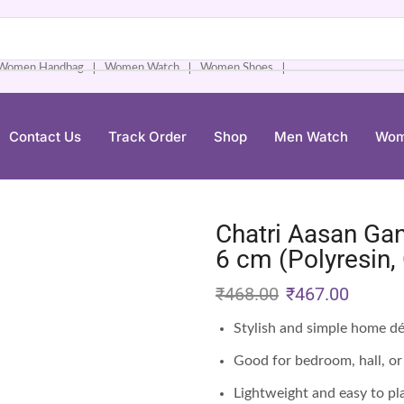
Women Handbag
Women Watch
Women Shoes
❘
❘
❘
Contact Us
Track Order
Shop
Men Watch
Wom
Chatri Aasan Ga
6 cm (Polyresin,
₹
468.00
₹
467.00
Stylish and simple home d
Good for bedroom, hall, or 
Lightweight and easy to pl