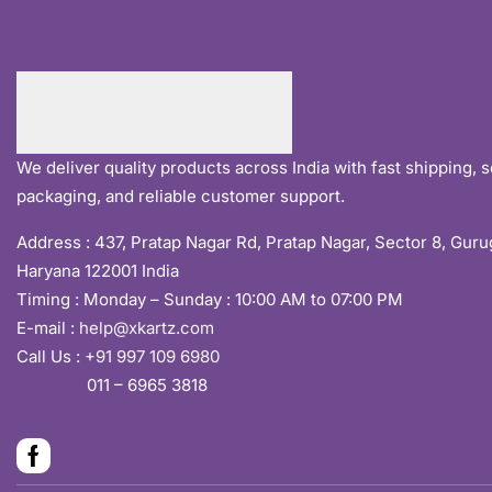
We deliver quality products across India with fast shipping, 
packaging, and reliable customer support.
Address :
437, Pratap Nagar Rd, Pratap Nagar, Sector 8, Gur
Haryana 122001 India
Timing : Monday – Sunday : 10:00 AM to 07:00 PM
E-mail :
help@xkartz.com
Call Us :
+91 997 109 6980
011 – 6965 3818