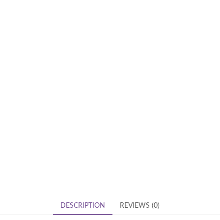
DESCRIPTION
REVIEWS (0)