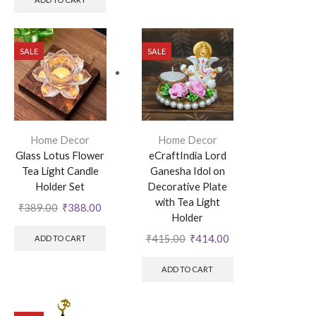
SALE
SALE
Home Decor
Home Decor
Glass Lotus Flower
eCraftIndia Lord
Tea Light Candle
Ganesha Idol on
Holder Set
Decorative Plate
with Tea Light
₹
389.00
₹
388.00
Holder
₹
415.00
₹
414.00
ADD TO CART
ADD TO CART