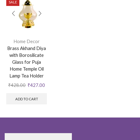
SALE
Home Decor
Brass Akhand Diya
with Borosilicate
Glass for Puja
Home Temple Oil
Lamp Tea Holder
₹
428.00
₹
427.00
ADD TO CART