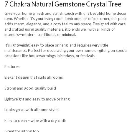
7 Chakra Natural Gemstone Crystal Tree
Give your home a fresh and stylish touch with this beautiful home decor
item. Whether it’s your living room, bedroom, or office corner, this piece
adds charm, elegance, and a cozy feel to any space. Designed with care
and crafted using quality materials, it blends well with all kinds of
interiors—modern, traditional, or minimal.
It’s lightweight, easy to place or hang, and requires very little
maintenance. Perfect for decorating your own home or gifting on special
occasions like housewarmings, birthdays, or festivals.
Features:
Elegant design that suits all rooms
Strong and good-quality build
Lightweight and easy to move or hang
Looks great with all home styles
Easy to clean – wipe with a dry cloth
Great for gifting too