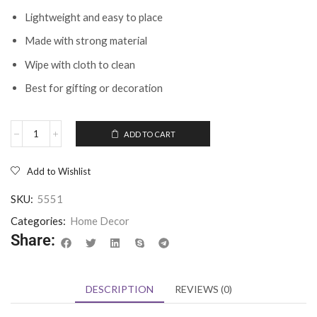
Lightweight and easy to place
Made with strong material
Wipe with cloth to clean
Best for gifting or decoration
ADD TO CART
Add to Wishlist
SKU:
5551
Categories:
Home Decor
Share:
DESCRIPTION
REVIEWS (0)