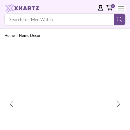
0
Search for
Men Watch
Home
Home Decor