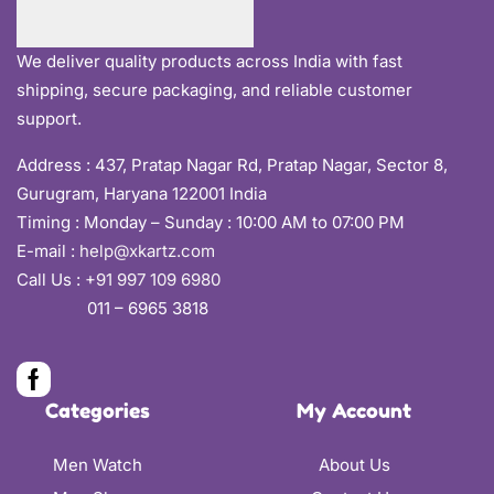
We deliver quality products across India with fast
shipping, secure packaging, and reliable customer
support.
Address :
437, Pratap Nagar Rd, Pratap Nagar, Sector 8,
Gurugram, Haryana 122001 India
Timing : Monday – Sunday : 10:00 AM to 07:00 PM
E-mail :
help@xkartz.com
Call Us :
+91 997 109 6980
011 – 6965 3818
Categories
My Account
Men Watch
About Us