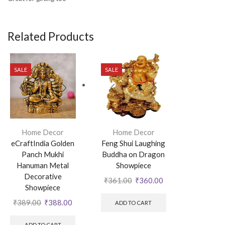
Related Products
SALE
SALE
Home Decor
Home Decor
eCraftIndia Golden
Feng Shui Laughing
Panch Mukhi
Buddha on Dragon
Hanuman Metal
Showpiece
Decorative
₹
361.00
₹
360.00
Showpiece
₹
389.00
₹
388.00
ADD TO CART
ADD TO CART