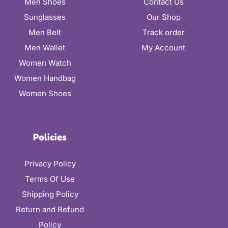
Men Shoes
Contact Us
Sunglasses
Our Shop
Men Belt
Track order
Men Wallet
My Account
Women Watch
Women Handbag
Women Shoes
Policies
Privacy Policy
Terms Of Use
Shipping Policy
Return and Refund
Policy