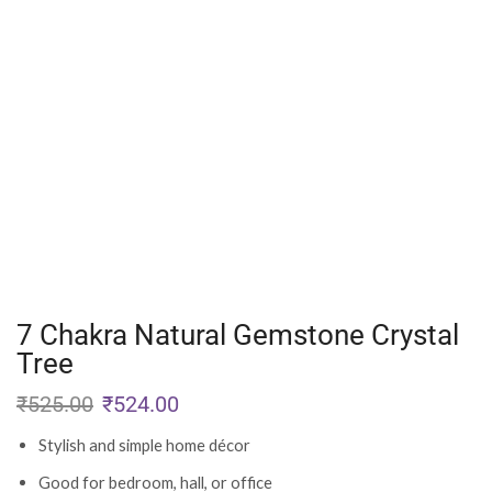
7 Chakra Natural Gemstone Crystal
Tree
₹
525.00
₹
524.00
Stylish and simple home décor
Good for bedroom, hall, or office