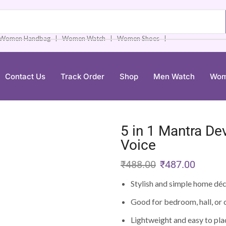
❘
❘
❘
Women Handbag
Women Watch
Women Shoes
Contact Us
Track Order
Shop
Men Watch
Wom
5 in 1 Mantra De
Voice
₹
488.00
₹
487.00
Stylish and simple home dé
Good for bedroom, hall, or 
Lightweight and easy to pla