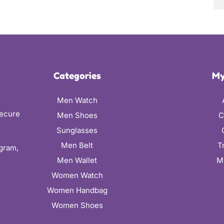
Categories
My
Men Watch
secure
Men Shoes
C
Sunglasses
Men Belt
T
ugram,
Men Wallet
M
Women Watch
Women Handbag
Women Shoes