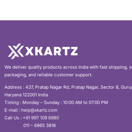
We deliver quality products across India with fast shipping, 
packaging, and reliable customer support.
Address :
437, Pratap Nagar Rd, Pratap Nagar, Sector 8, Gur
Haryana 122001 India
Timing : Monday – Sunday : 10:00 AM to 07:00 PM
E-mail :
help@xkartz.com
Call Us :
+91 997 109 6980
011 – 6965 3818