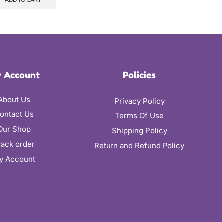
 Account
Policies
About Us
Privacy Policy
ontact Us
Terms Of Use
Our Shop
Shipping Policy
rack order
Return and Refund Policy
y Account