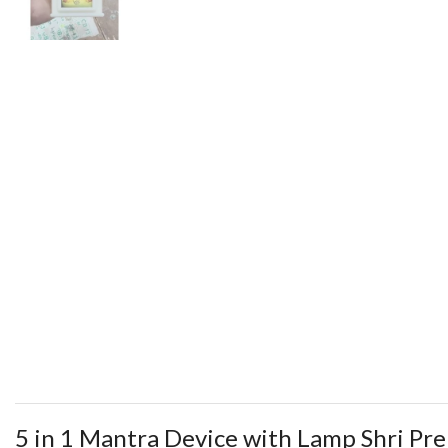
5 in 1 Mantra Device with Lamp Shri Pr