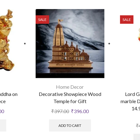
SALE
SALE
Home Decor
uddha on
Decorative Showpiece Wood
Lord G
ece
Temple for Gift
marble D
14.
00
₹
397.00
₹
396.00
₹
ADD TO CART