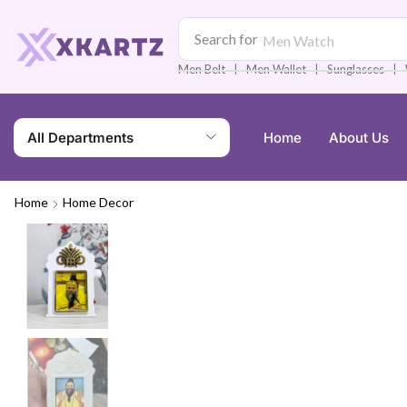
Search for
Men Watch
❘
❘
❘
Men Belt
Men Wallet
Sunglasses
All Departments
Home
About Us
Home
Home Decor