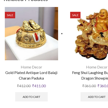
SALE
SALE
Home Decor
Home Decor
Gold Plated Antique Lord Balaji
Feng Shui Laughing B
Charan Paduka
Dragon Showpi
₹
412.00
₹
411.00
₹
361.00
₹
360.
ADD TO CART
ADD TO CART