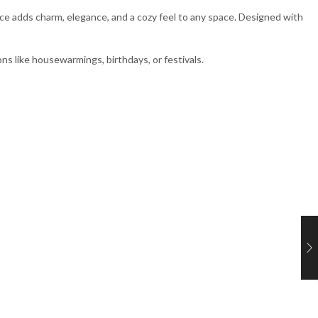
iece adds charm, elegance, and a cozy feel to any space. Designed with
ons like housewarmings, birthdays, or festivals.