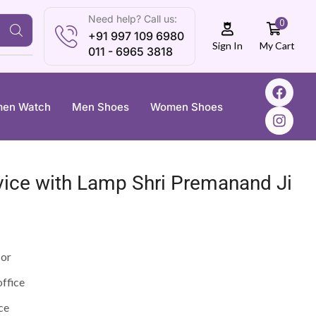
Need help? Call us:
0
+91 997 109 6980
My Cart
Sign In
011 - 6965 3818
en Watch
Men Shoes
Women Shoes
vice with Lamp Shri Premanand Ji
cor
office
ce