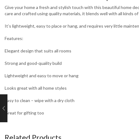
Give your home a fresh and stylish touch with this beautiful home deco
care and crafted using quality materials, it blends well with all kinds o
It’s lightweight, easy to place or hang, and requires very little maint
Features:
Elegant design that suits all rooms
Strong and good-quality build
Lightweight and easy to move or hang
Looks great with all home styles
Easy to clean – wipe with a dry cloth
Great for gifting too
Related Products