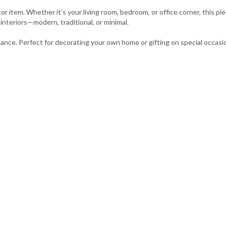
r item. Whether it’s your living room, bedroom, or office corner, this p
f interiors—modern, traditional, or minimal.
enance. Perfect for decorating your own home or gifting on special occasi