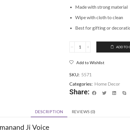
Made with strong material
Wipe with cloth to clean
Best for gifting or decorati
ADD TO 
Add to Wishlist
SKU:
5571
Categories:
Home Decor
Share:
DESCRIPTION
REVIEWS (0)
emanand Ji Voice