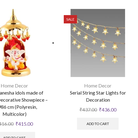
SALE
Home Decor
Home Decor
anesha idols made of
Serial String Star Lights for
ecorative Showpiece –
Decoration
986 cm (Polyresin,
₹
437.00
₹
436.00
Multicolor)
416.00
₹
415.00
ADD TO CART
ADD TO CART