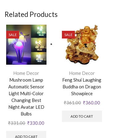
Related Products
SALE
SALE
Home Decor
Home Decor
Mushroom Lamp
Feng Shui Laughing
Automatic Sensor
Buddha on Dragon
Light Multi-Color
Showpiece
Changing Best
₹
361.00
₹
360.00
Night Avatar LED
Bulbs
ADD TO CART
₹
331.00
₹
330.00
ADD TO CART