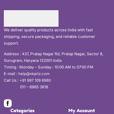
We deliver quality products across India with fast
shipping, secure packaging, and reliable customer
support.
Address :
437, Pratap Nagar Rd, Pratap Nagar, Sector 8,
Gurugram, Haryana 122001 India
Timing : Monday – Sunday : 10:00 AM to 07:00 PM
E-mail :
help@xkartz.com
Call Us :
+91 997 109 6980
011 – 6965 3818
Categories
My Account