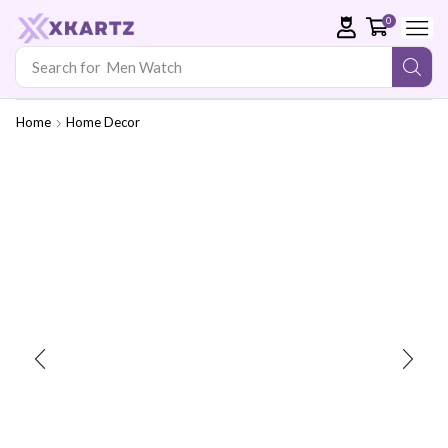
0
Search for
Men Watch
Home
Home Decor