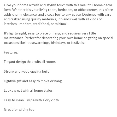
Give your home a fresh and stylish touch with this beautiful home decor
item. Whether it’s your living room, bedroom, or office corner, this piece
adds charm, elegance, and a cozy feel to any space. Designed with care
and crafted using quality materials, it blends well with all kinds of
interiors—modern, traditional, or minimal.
It’s lightweight, easy to place or hang, and requires very little
maintenance. Perfect for decorating your own home or gifting on special
occasions like housewarmings, birthdays, or festivals.
Features:
Elegant design that suits all rooms
Strong and good-quality build
Lightweight and easy to move or hang
Looks great with all home styles
Easy to clean – wipe with a dry cloth
Great for gifting too