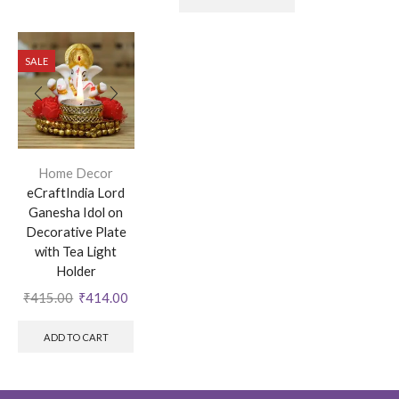
SALE
Home Decor
eCraftIndia Lord
Ganesha Idol on
Decorative Plate
with Tea Light
Holder
₹
415.00
₹
414.00
ADD TO CART