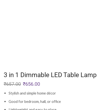
3 in 1 Dimmable LED Table Lamp
₹
657.00
₹
656.00
Stylish and simple home décor
Good for bedroom, hall, or office
Lightweight and easy to place