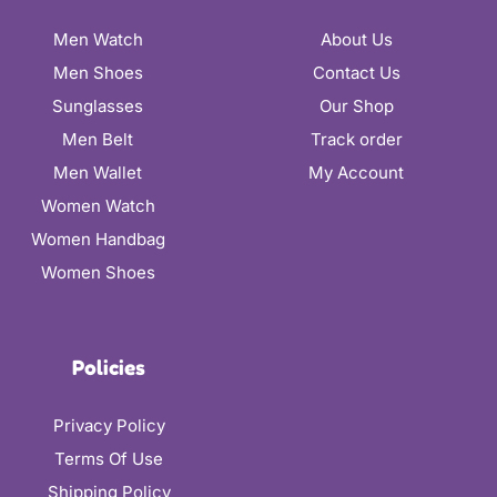
Men Watch
About Us
Men Shoes
Contact Us
Sunglasses
Our Shop
Men Belt
Track order
Men Wallet
My Account
Women Watch
Women Handbag
Women Shoes
Policies
Privacy Policy
Terms Of Use
Shipping Policy