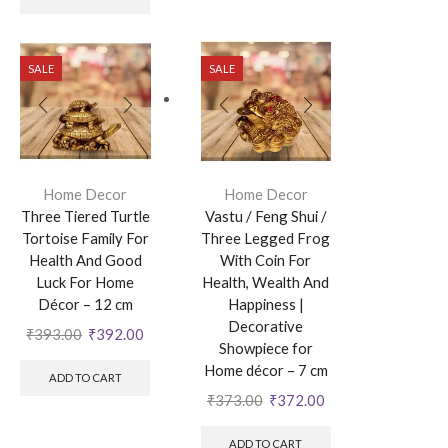
SALE
SALE
Home Decor
Home Decor
Three Tiered Turtle
Vastu / Feng Shui /
Tortoise Family For
Three Legged Frog
Health And Good
With Coin For
Luck For Home
Health, Wealth And
Décor – 12 cm
Happiness |
Decorative
₹
393.00
₹
392.00
Showpiece for
Home décor – 7 cm
ADD TO CART
₹
373.00
₹
372.00
ADD TO CART