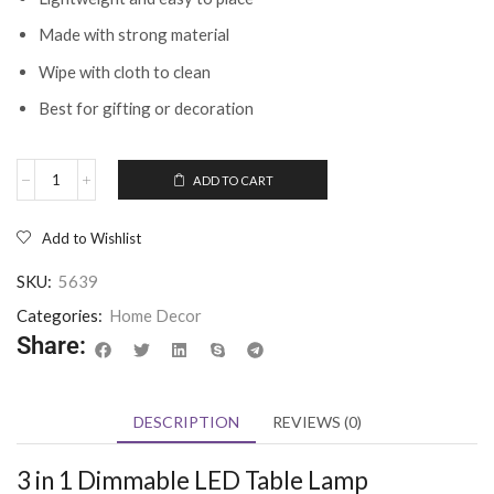
Made with strong material
Wipe with cloth to clean
Best for gifting or decoration
ADD TO CART
Add to Wishlist
SKU:
5639
Categories:
Home Decor
Share:
DESCRIPTION
REVIEWS (0)
3 in 1 Dimmable LED Table Lamp