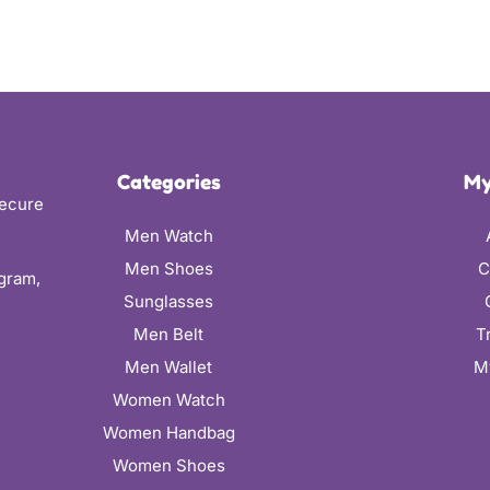
Categories
My
secure
Men Watch
Men Shoes
C
ugram,
Sunglasses
Men Belt
T
Men Wallet
M
Women Watch
Women Handbag
Women Shoes