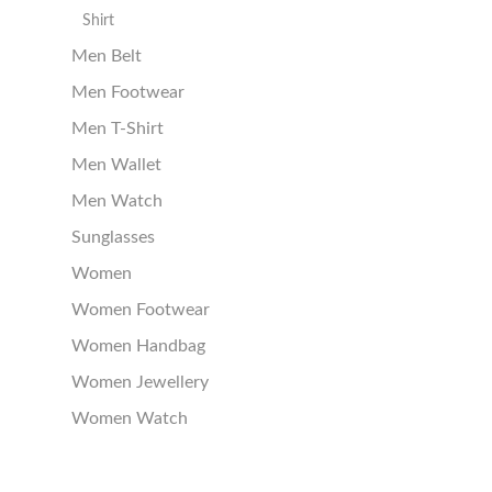
Shirt
Men Belt
Men Footwear
Men T-Shirt
Men Wallet
Men Watch
Sunglasses
Women
Women Footwear
Women Handbag
Women Jewellery
Women Watch