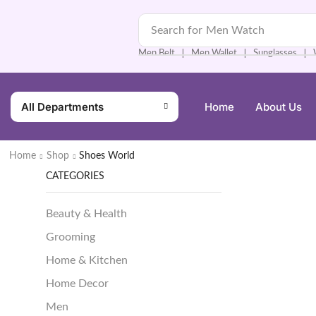
Search for
Men Watch
Men Belt
Men Wallet
Sunglasses
❘
❘
❘
All Departments
Home
About Us
Home
Shop
Shoes World
CATEGORIES
Beauty & Health
Grooming
Home & Kitchen
Home Decor
Men