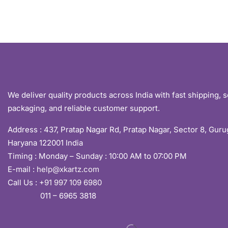
We deliver quality products across India with fast shipping, 
packaging, and reliable customer support.
Address :
437, Pratap Nagar Rd, Pratap Nagar, Sector 8, Gur
Haryana 122001 India
Timing : Monday – Sunday : 10:00 AM to 07:00 PM
E-mail :
help@xkartz.com
Call Us :
+91 997 109 6980
011 – 6965 3818