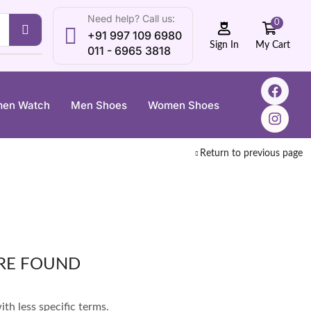
Need help? Call us:
0
+91 997 109 6980
My Cart
Sign In
011 - 6965 3818
en Watch
Men Shoes
Women Shoes
Return to previous page
RE FOUND
th less specific terms.