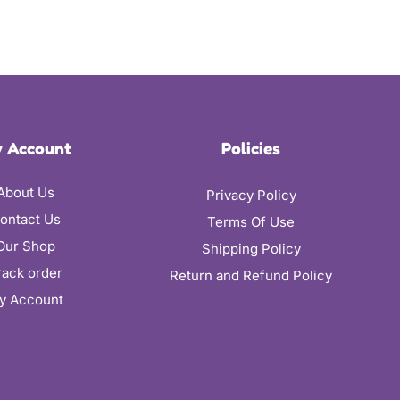
 Account
Policies
About Us
Privacy Policy
ontact Us
Terms Of Use
Our Shop
Shipping Policy
rack order
Return and Refund Policy
y Account