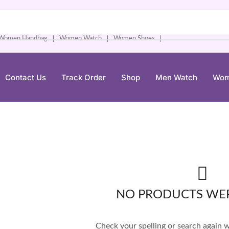
Women Handbag
Women Watch
Women Shoes
❘
❘
❘
Contact Us
Track Order
Shop
Men Watch
Wom
NO PRODUCTS WE
Check your spelling or search again wi