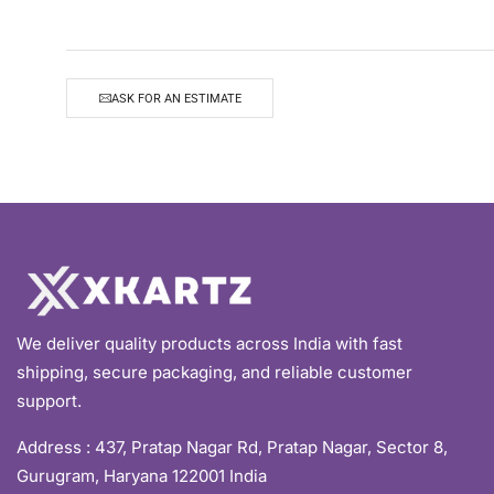
ASK FOR AN ESTIMATE
We deliver quality products across India with fast
shipping, secure packaging, and reliable customer
support.
Address :
437, Pratap Nagar Rd, Pratap Nagar, Sector 8,
Gurugram, Haryana 122001 India