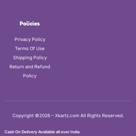
Policies
Privacy Policy
Terms Of Use
Shipping Policy
Return and Refund
Policy
Copyright ©2026 – Xkartz.com All Rights Reserved.
Cash On Delivery Available all over India