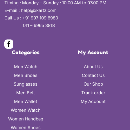
Timing : Monday – Sunday : 10:00 AM to 07:00 PM
E-mail :
help@xkartz.com
Call Us :
+91 997 109 6980
011 – 6965 3818
Categories
My Account
Men Watch
About Us
Men Shoes
Contact Us
Sunglasses
Our Shop
Men Belt
Track order
Men Wallet
My Account
Women Watch
Women Handbag
Women Shoes