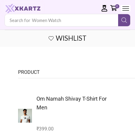
0
Search for
Men Watch
WISHLIST
PRODUCT
Om Namah Shivay T-Shirt For
Men
₹
399.00