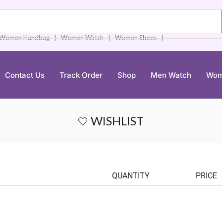
❘
❘
❘
Women Handbag
Women Watch
Women Shoes
Contact Us
Track Order
Shop
Men Watch
Wom
WISHLIST
QUANTITY
PRICE