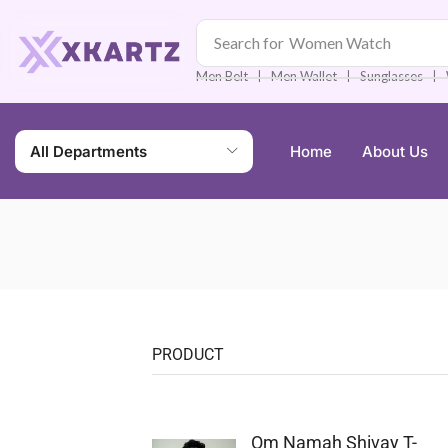
Search for
Women Watch
❘
❘
❘
Men Belt
Men Wallet
Sunglasses
All Departments
Home
About Us
PRODUCT
Om Namah Shivay T-