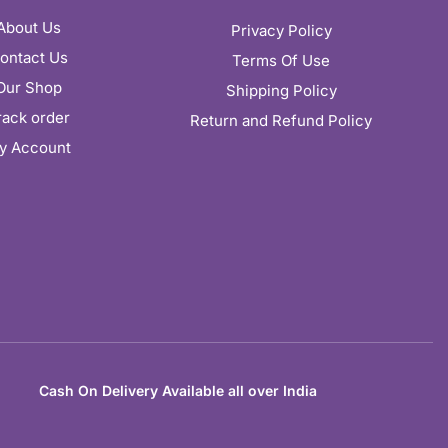
About Us
Privacy Policy
ontact Us
Terms Of Use
Our Shop
Shipping Policy
rack order
Return and Refund Policy
y Account
Cash On Delivery Available all over India