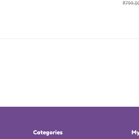
₹
799.0
Categories
My