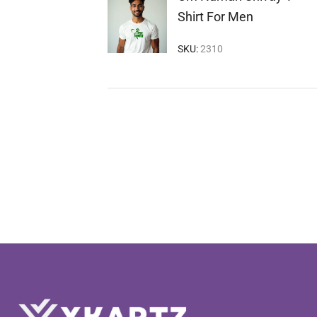
Shirt For Men
SKU:
2310