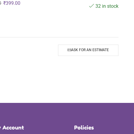
0
₹
399.00
32 in stock
ASK FOR AN ESTIMATE
 Account
Policies