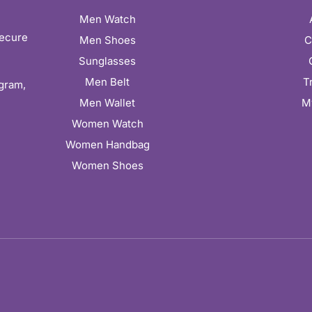
Men Watch
secure
Men Shoes
C
Sunglasses
Men Belt
T
ugram,
Men Wallet
M
Women Watch
Women Handbag
Women Shoes