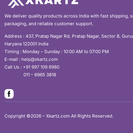
We deliver quality products across India with fast shipping, 
packaging, and reliable customer support.
Address :
437, Pratap Nagar Rd, Pratap Nagar, Sector 8, Gur
Haryana 122001 India
Timing : Monday – Sunday : 10:00 AM to 07:00 PM
E-mail :
help@xkartz.com
Call Us :
+91 997 109 6980
011 – 6965 3818
Copyright ©2026 – Xkartz.com All Rights Reserved.