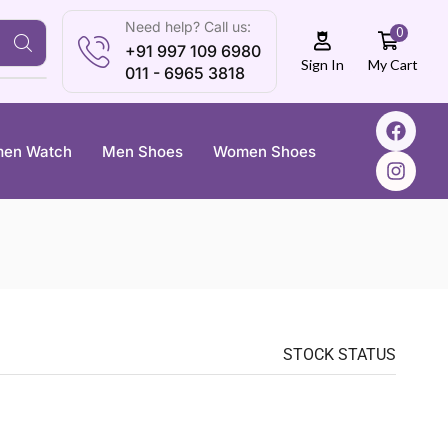
Need help? Call us:
0
+91 997 109 6980
My Cart
Sign In
011 - 6965 3818
en Watch
Men Shoes
Women Shoes
STOCK STATUS