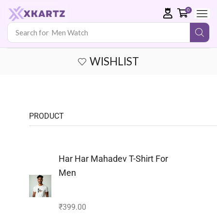
0
Search for
Men Watch
WISHLIST
PRODUCT
Har Har Mahadev T-Shirt For
Men
₹
399.00