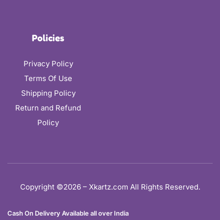
Policies
Privacy Policy
Terms Of Use
Shipping Policy
Return and Refund
Policy
Copyright ©2026 – Xkartz.com All Rights Reserved.
Cash On Delivery Available all over India