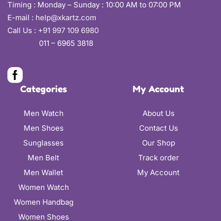
Timing : Monday – Sunday : 10:00 AM to 07:00 PM
E-mail :
help@xkartz.com
Call Us :
+91 997 109 6980
011 – 6965 3818
Categories
My Account
Men Watch
About Us
Men Shoes
Contact Us
Sunglasses
Our Shop
Men Belt
Track order
Men Wallet
My Account
Women Watch
Women Handbag
Women Shoes