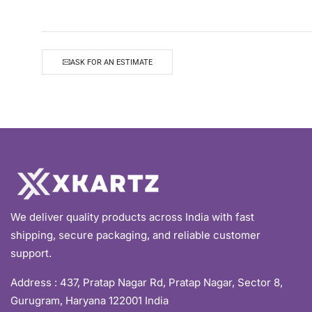
ASK FOR AN ESTIMATE
We deliver quality products across India with fast
shipping, secure packaging, and reliable customer
support.
Address :
437, Pratap Nagar Rd, Pratap Nagar, Sector 8,
Gurugram, Haryana 122001 India