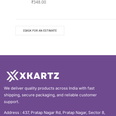
₹
348.00
ASK FOR AN ESTIMATE
We deliver quality products across India with fast
shipping, secure packaging, and reliable customer
support.
Address :
437, Pratap Nagar Rd, Pratap Nagar, Sector 8,