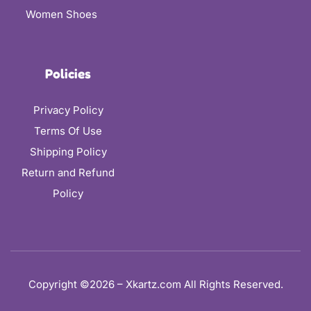
Women Shoes
Policies
Privacy Policy
Terms Of Use
Shipping Policy
Return and Refund
Policy
Copyright ©2026 – Xkartz.com All Rights Reserved.