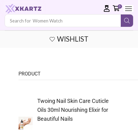
0
Search for
WISHLIST
PRODUCT
Twoing Nail Skin Care Cuticle
Oils 30ml Nourishing Elixir for
Beautiful Nails