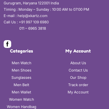
Gurugram, Haryana 122001 India
Timing : Monday – Sunday : 10:00 AM to 07:00 PM
E-mail :
help@xkartz.com
Call Us :
+91 997 109 6980
011 – 6965 3818
Categories
My Account
Men Watch
About Us
Men Shoes
Contact Us
Sunglasses
Our Shop
Men Belt
Track order
Men Wallet
My Account
Women Watch
Women Handbag