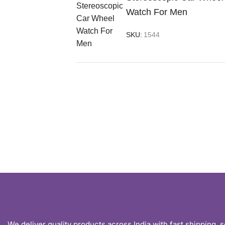
Watch For Men
SKU:
1544
We deliver quality products across India with fast shipping, 