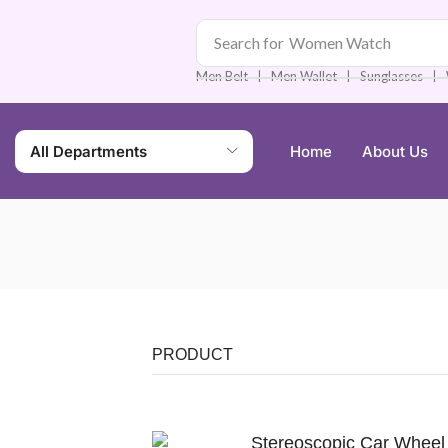
Search for
Men Watch
❘
❘
❘
Men Belt
Men Wallet
Sunglasses
All Departments
Home
About Us
PRODUCT
Stereoscopic Car Wheel