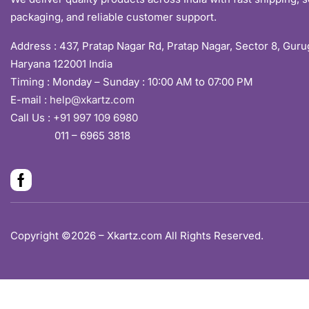
packaging, and reliable customer support.
Address :
437, Pratap Nagar Rd, Pratap Nagar, Sector 8, Gur
Haryana 122001 India
Timing : Monday – Sunday : 10:00 AM to 07:00 PM
E-mail :
help@xkartz.com
Call Us :
+91 997 109 6980
011 – 6965 3818
Copyright ©2026 – Xkartz.com All Rights Reserved.