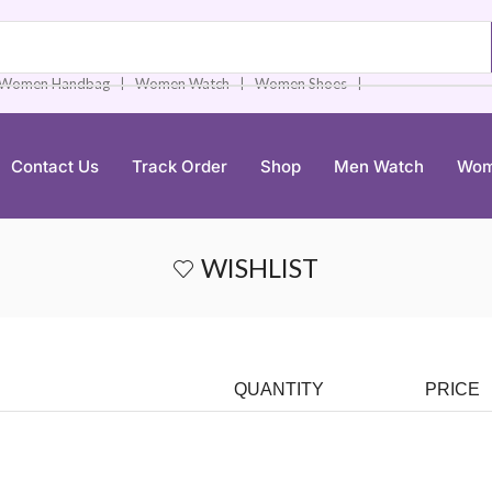
❘
❘
❘
Women Handbag
Women Watch
Women Shoes
Contact Us
Track Order
Shop
Men Watch
Wom
WISHLIST
QUANTITY
PRICE