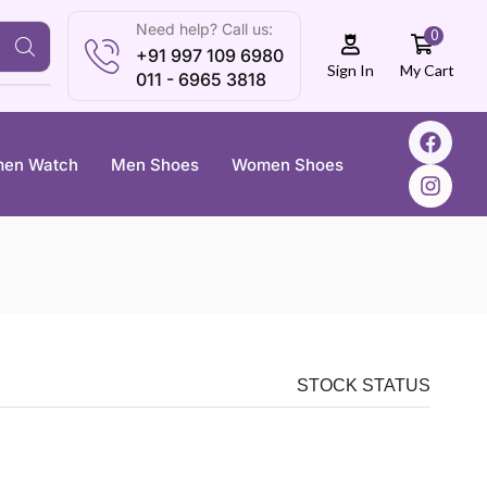
Need help? Call us:
0
+91 997 109 6980
My Cart
Sign In
011 - 6965 3818
en Watch
Men Shoes
Women Shoes
STOCK STATUS