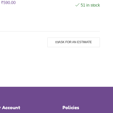
₹
590.00
51 in stock
ASK FOR AN ESTIMATE
 Account
Policies