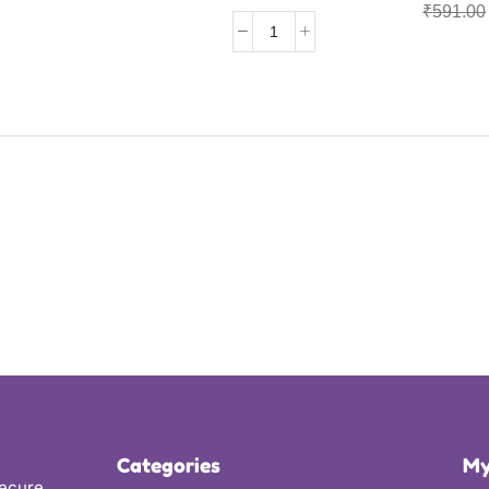
₹
591.00
Categories
My
secure