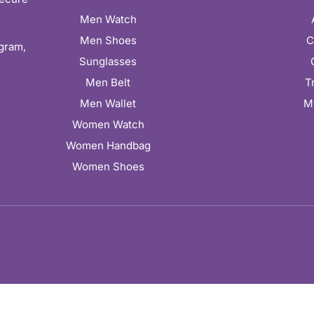
Men Watch
Men Shoes
C
ugram,
Sunglasses
Men Belt
T
Men Wallet
M
Women Watch
Women Handbag
Women Shoes