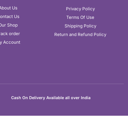
About Us
Privacy Policy
ontact Us
Terms Of Use
Our Shop
Shipping Policy
rack order
Return and Refund Policy
y Account
Cash On Delivery Available all over India